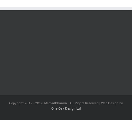
Copyright 2012 - 2016 MedValPharma | All Rights Reserved | Web Design by
One Oak Design Ltd