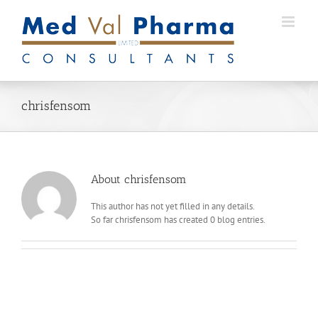
Skip
to
content
chrisfensom
About
chrisfensom
This author has not yet filled in any details.
So far chrisfensom has created 0 blog entries.